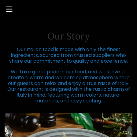
Our Story
Our Italian food is made with only the finest
ingredients, sourced from trusted suppliers who
share our commitment to quality and excellence.
We take great pride in our food, and we strive to
create a warm and welcoming atmosphere where
our guests can relax and enjoy a true taste of Italy.
Our restaurant is designed with the rustic charm of
Italy in mind, featuring warm colors, natural
materials, and cozy seating.